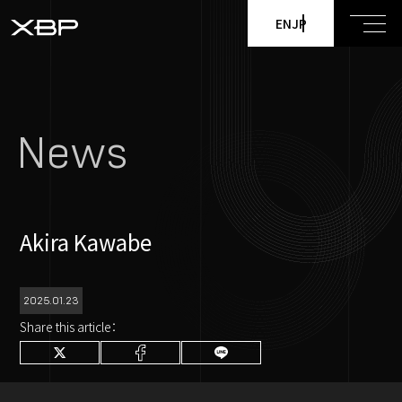
EN
JP
News
Akira Kawabe
2025.01.23
Share this article：