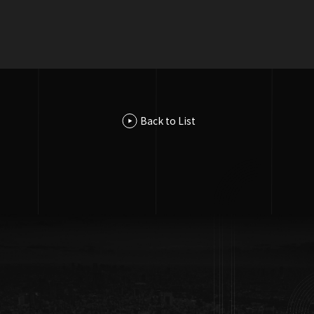
Accsess
Yaesu Central Building 9F, 2-3-21 Nihonbashi, Chuo-ku, Tokyo
103-0027, Japan
Back to List
GoogleMAP