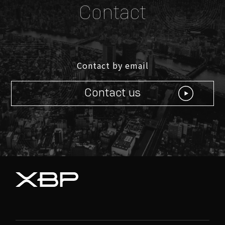
Contact
Contact by email
© XBP Inc. all rights reserved
Contact us